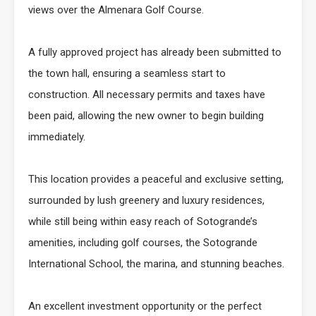
views over the Almenara Golf Course.
A fully approved project has already been submitted to
the town hall, ensuring a seamless start to
construction. All necessary permits and taxes have
been paid, allowing the new owner to begin building
immediately.
This location provides a peaceful and exclusive setting,
surrounded by lush greenery and luxury residences,
while still being within easy reach of Sotogrande’s
amenities, including golf courses, the Sotogrande
International School, the marina, and stunning beaches.
An excellent investment opportunity or the perfect