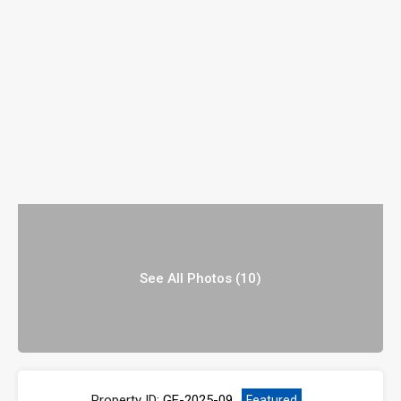
See All Photos (10)
Property ID:
GE-2025-09
Featured