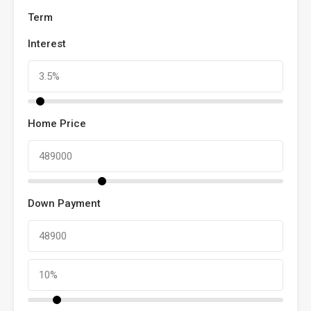
Term
Interest
Home Price
Down Payment