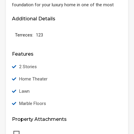
foundation for your luxury home in one of the most
Additional Details
Terreces:
123
Features
2 Stories
Home Theater
Lawn
Marble Floors
Property Attachments