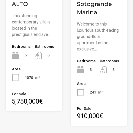
ALTO
Sotogrande
Marina
This stunning
contemporary villa is
Welcome to this
located in the
luxurious south-facing
prestigious enclave…
ground-floor
apartment in the
Bedrooms
Bathrooms
exclusive…
5
5
Bedrooms
Bathrooms
Area
3
3
1070
m²
Area
241
m²
For Sale
5,750,000€
For Sale
910,000€