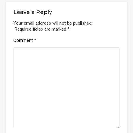
Leave a Reply
Your email address will not be published.
Required fields are marked
*
Comment
*