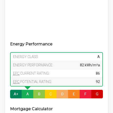
Energy Performance
ENERGY CLASS:
A
ENERGY PERFORMANCE:
82 kWh/m²a
EPC
CURRENT RATING:
86
EPC
POTENTIAL RATING:
92
A+
A
B
C
D
E
F
G
Mortgage Calculator