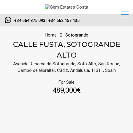
+34 664 875 093 | +34 662 457 435
Home
Sotogrande
CALLE FUSTA, SOTOGRANDE
ALTO
Avenida Reserva de Sotogrande, Soto Alto, San Roque,
Campo de Gibraltar, Cádiz, Andalusia, 11311, Spain
For Sale
489,000€