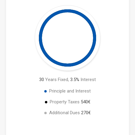
30
Years Fixed,
3.5
%
Interest
Principle and Interest
Property Taxes
540€
Additional Dues
270€