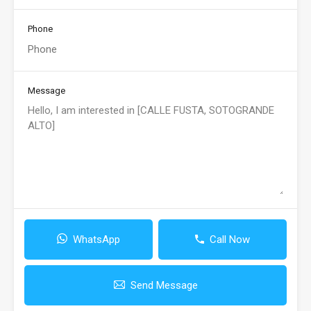
Phone
Message
WhatsApp
Call Now
Send Message