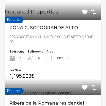
Featured Properties
Featured
ZONA C, SOTOGRANDE ALTO
SPACIOUS FAMILY VILLA IN THE SOUGHT AFTER C ZONE
OF…
Bedrooms
Bathrooms
Area
5
1925
m²
6
For Sale
1,195,000€
Featured
Ribera de la Romana residential