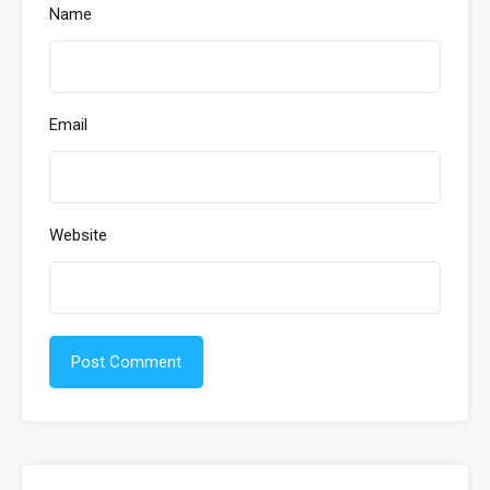
Name
Email
Website