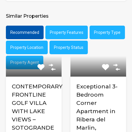
Similar Properties
Recommended
Property Features
Property Type
Property Location
Property Status
Property Agent
CONTEMPORARY
Exceptional 3-
FRONTLINE
Bedroom
GOLF VILLA
Corner
WITH LAKE
Apartment in
VIEWS –
Ribera del
SOTOGRANDE
Marlin,