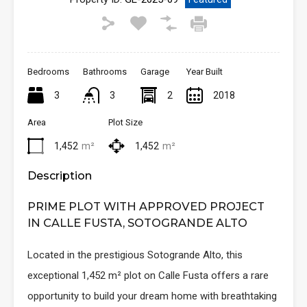
Bedrooms
Bathrooms
Garage
Year Built
3
3
2
2018
Area
Plot Size
1,452
m²
1,452
m²
Description
PRIME PLOT WITH APPROVED PROJECT
IN CALLE FUSTA, SOTOGRANDE ALTO
Located in the prestigious Sotogrande Alto, this
exceptional 1,452 m² plot on Calle Fusta offers a rare
opportunity to build your dream home with breathtaking