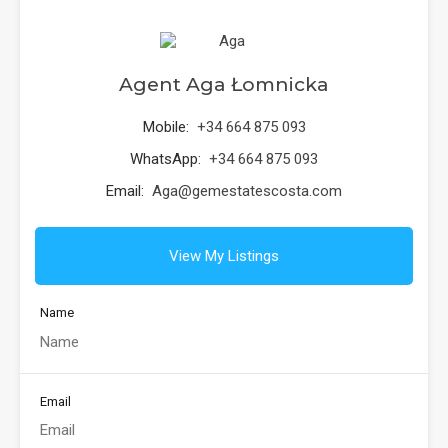
Agent Aga Łomnicka
Mobile:
+34 664 875 093
WhatsApp:
+34 664 875 093
Email:
Aga@gemestatescosta.com
View My Listings
Name
Email