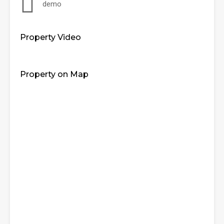
demo
Property Video
Property on Map