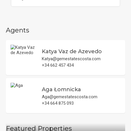
Agents
Katya Vaz de Azevedo
Katya@gemestatescosta.com
+34 662 457 434
Aga Łomnicka
Aga@gemestatescosta.com
+34 664 875 093
Featured Properties