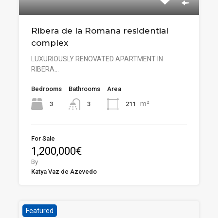
Ribera de la Romana residential
complex
LUXURIOUSLY RENOVATED APARTMENT IN
RIBERA…
Bedrooms
Bathrooms
Area
m²
3
211
3
For Sale
1,200,000€
By
Katya Vaz de Azevedo
Featured