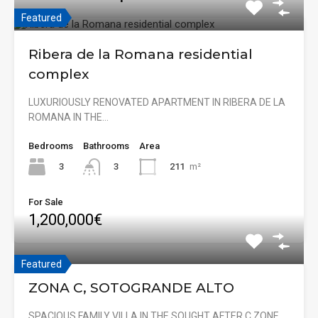
Featured
Ribera de la Romana residential
complex
LUXURIOUSLY RENOVATED APARTMENT IN RIBERA DE LA
ROMANA IN THE…
Bedrooms
Bathrooms
Area
3
211
m²
3
For Sale
1,200,000€
Featured
ZONA C, SOTOGRANDE ALTO
SPACIOUS FAMILY VILLA IN THE SOUGHT AFTER C ZONE