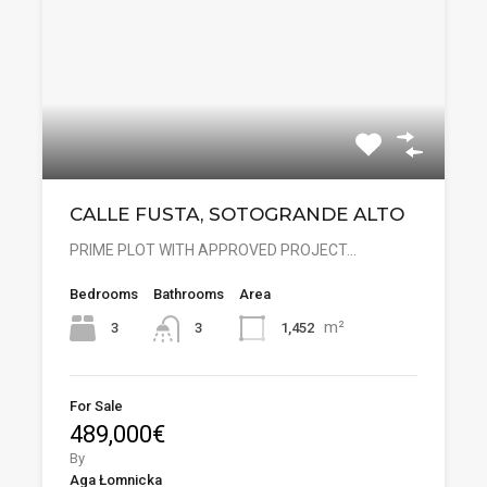
CALLE FUSTA, SOTOGRANDE ALTO
PRIME PLOT WITH APPROVED PROJECT…
Bedrooms
Bathrooms
Area
m²
3
1,452
3
For Sale
489,000€
By
Aga Łomnicka