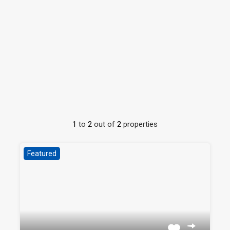
1
to
2
out of
2
properties
Featured