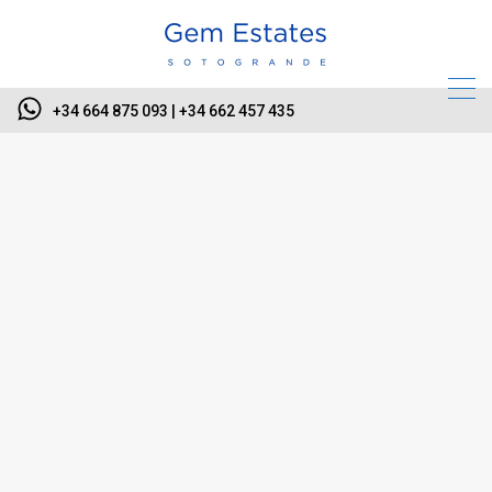
+34 664 875 093 | +34 662 457 435