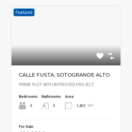
Featured
CALLE FUSTA, SOTOGRANDE ALTO
PRIME PLOT WITH APPROVED PROJECT…
Bedrooms
Bathrooms
Area
m²
3
1,452
3
For Sale