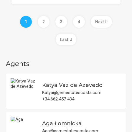
1
2
3
4
Next
Last
Agents
Katya Vaz de Azevedo
Katya@gemestatescosta.com
+34 662 457 434
Aga Łomnicka
Aga@gemestatescosta.com