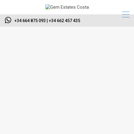
+34 664 875 093 | +34 662 457 435