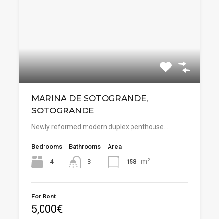
MARINA DE SOTOGRANDE,
SOTOGRANDE
Newly reformed modern duplex penthouse…
Bedrooms
Bathrooms
Area
m²
4
158
3
For Rent
5,000€