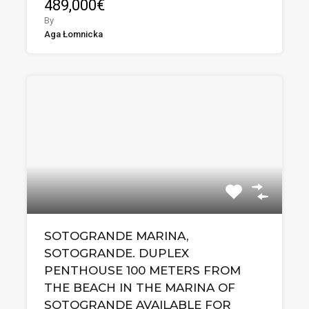
489,000€
By
Aga Łomnicka
SOTOGRANDE MARINA,
SOTOGRANDE. DUPLEX
PENTHOUSE 100 METERS FROM
THE BEACH IN THE MARINA OF
SOTOGRANDE AVAILABLE FOR