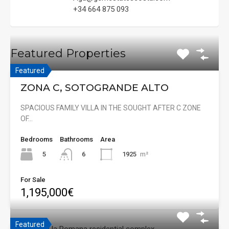
+34 664 875 093
Featured Properties
Featured
ZONA C, SOTOGRANDE ALTO
SPACIOUS FAMILY VILLA IN THE SOUGHT AFTER C ZONE
OF…
Bedrooms
Bathrooms
Area
5
1925
m²
6
For Sale
1,195,000€
Featured