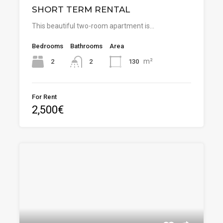
SHORT TERM RENTAL
This beautiful two-room apartment is…
Bedrooms
Bathrooms
Area
m²
2
130
2
For Rent
2,500€