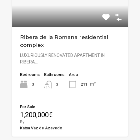
Ribera de la Romana residential
complex
LUXURIOUSLY RENOVATED APARTMENT IN
RIBERA…
Bedrooms
Bathrooms
Area
m²
3
211
3
For Sale
1,200,000€
By
Katya Vaz de Azevedo