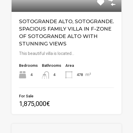
SOTOGRANDE ALTO, SOTOGRANDE.
SPACIOUS FAMILY VILLA IN F-ZONE
OF SOTOGRANDE ALTO WITH
STUNNING VIEWS
This beautiful villa is located…
Bedrooms
Bathrooms
Area
m²
4
478
4
For Sale
1,875,000€