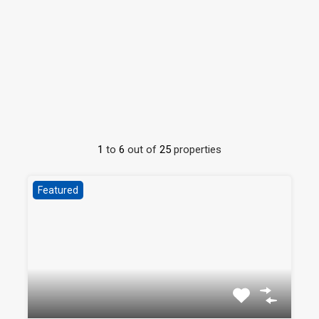
1
to
6
out of
25
properties
Featured