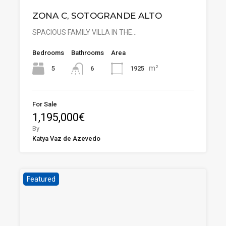
ZONA C, SOTOGRANDE ALTO
SPACIOUS FAMILY VILLA IN THE…
Bedrooms
Bathrooms
Area
m²
5
1925
6
For Sale
1,195,000€
By
Katya Vaz de Azevedo
Featured