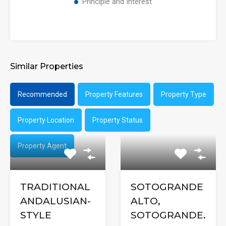
Principle and Interest
Similar Properties
Recommended
Property Features
Property Type
Property Location
Property Status
Property Agent
TRADITIONAL
SOTOGRANDE
ANDALUSIAN-
ALTO,
STYLE
SOTOGRANDE.