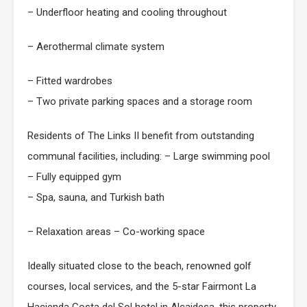
– Underfloor heating and cooling throughout
– Aerothermal climate system
– Fitted wardrobes
– Two private parking spaces and a storage room
Residents of The Links II benefit from outstanding
communal facilities, including: – Large swimming pool
– Fully equipped gym
– Spa, sauna, and Turkish bath
– Relaxation areas – Co-working space
Ideally situated close to the beach, renowned golf
courses, local services, and the 5-star Fairmont La