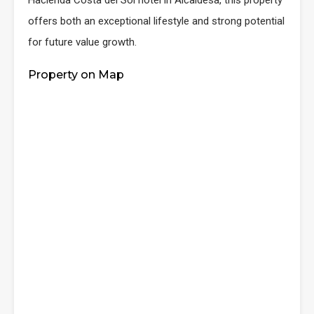
Hacienda Costa del Sol hotel in Alcaidesa, this property
offers both an exceptional lifestyle and strong potential
for future value growth.
Property on Map