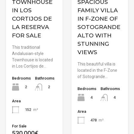
TOWNHOUSE
SPACIOUS
IN LOS
FAMILY VILLA
CORTIJOS DE
IN F-ZONE OF
LA RESERVA
SOTOGRANDE
FOR SALE
ALTO WITH
STUNNING
This traditional
VIEWS
Andalusian-style
Townhouse is located
This beautiful villa is
in Los Cortijos de…
located in the F-Zone
of Sotogrande…
Bedrooms
Bathrooms
2
2
Bedrooms
Bathrooms
4
4
Area
152
m²
Area
478
m²
For Sale
530,000€