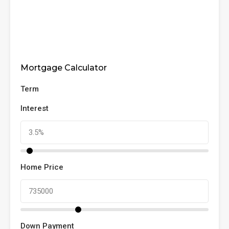
Mortgage Calculator
Term
Interest
Home Price
Down Payment