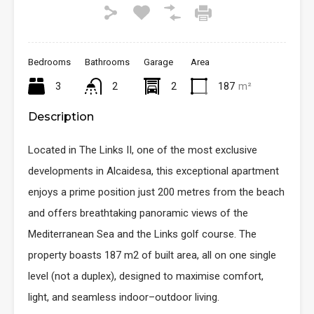
Bedrooms
Bathrooms
Garage
Area
3
2
2
187
m²
Description
Located in The Links II, one of the most exclusive
developments in Alcaidesa, this exceptional apartment
enjoys a prime position just 200 metres from the beach
and offers breathtaking panoramic views of the
Mediterranean Sea and the Links golf course. The
property boasts 187 m2 of built area, all on one single
level (not a duplex), designed to maximise comfort,
light, and seamless indoor–outdoor living.