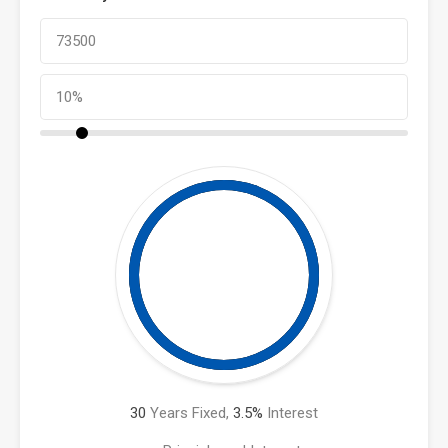
30
Years Fixed,
3.5
%
Interest