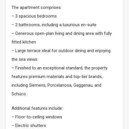
The apartment comprises:
– 3 spacious bedrooms
– 2 bathrooms, including a luxurious en-suite
– Generous open-plan living and dining area with fully
fitted kitchen
– Large terrace ideal for outdoor dining and enjoying
the sea views
– Finished to an exceptional standard, the property
features premium materials and top-tier brands,
including Siemens, Porcelanosa, Gaggenau, and
Schüco.
Additional features include:
– Floor-to-ceiling windows
– Electric shutters