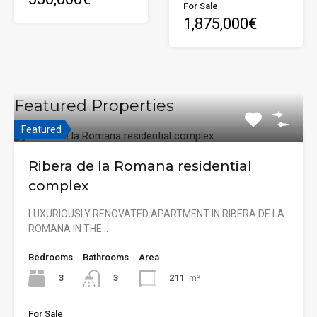
For Sale
1,875,000€
Featured Properties
Featured
Ribera de la Romana residential
complex
LUXURIOUSLY RENOVATED APARTMENT IN RIBERA DE LA
ROMANA IN THE…
Bedrooms
Bathrooms
Area
3
211
m²
3
For Sale