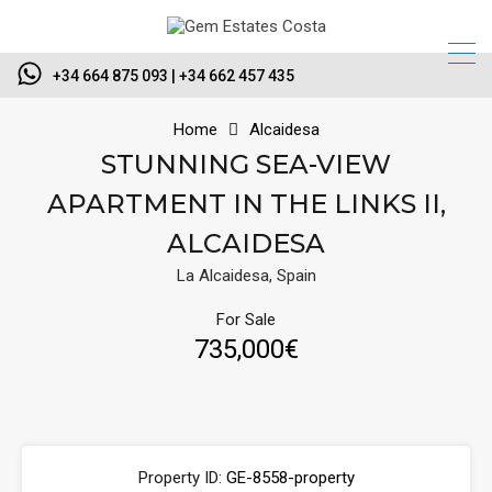
+34 664 875 093 | +34 662 457 435
Home
Alcaidesa
STUNNING SEA-VIEW
APARTMENT IN THE LINKS II,
ALCAIDESA
La Alcaidesa, Spain
For Sale
735,000€
Property ID:
GE-8558-property