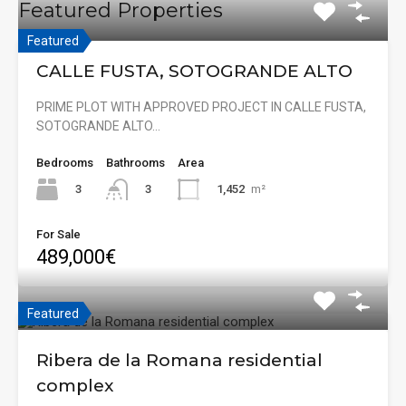
Featured Properties
Featured
CALLE FUSTA, SOTOGRANDE ALTO
PRIME PLOT WITH APPROVED PROJECT IN CALLE FUSTA,
SOTOGRANDE ALTO…
Bedrooms
Bathrooms
Area
3
1,452
m²
3
For Sale
489,000€
Featured
Ribera de la Romana residential
complex