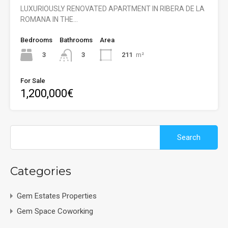
LUXURIOUSLY RENOVATED APARTMENT IN RIBERA DE LA
ROMANA IN THE…
Bedrooms
Bathrooms
Area
3
211
m²
3
For Sale
1,200,000€
Search
for:
Categories
Gem Estates Properties
Gem Space Coworking