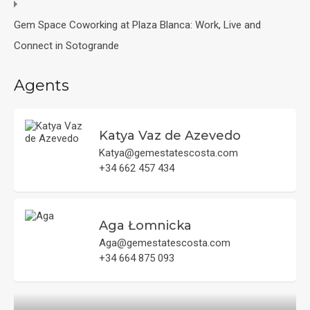
Gem Space Coworking at Plaza Blanca: Work, Live and
Connect in Sotogrande
Agents
Katya Vaz de Azevedo
Katya@gemestatescosta.com
+34 662 457 434
Aga Łomnicka
Aga@gemestatescosta.com
+34 664 875 093