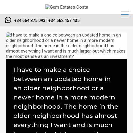
+34 664 875 093 | +34 662 457 435
I have to make a choice
between an updated home in
an older neighborhood or a
newer home in a more modern
neighborhood. The home in the
older neighborhood has almost
everything I want and is much