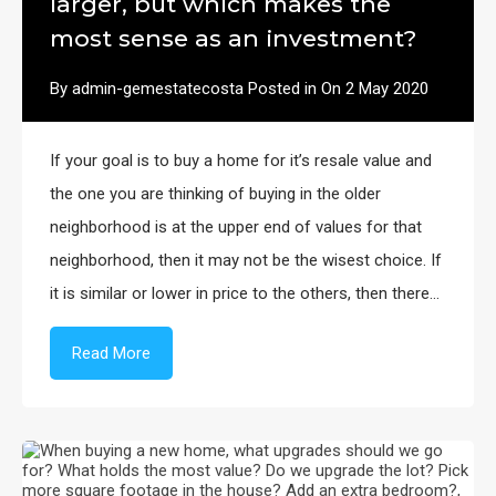
larger, but which makes the
most sense as an investment?
By
admin-gemestatecosta
Posted in On
2 May 2020
If your goal is to buy a home for it’s resale value and
the one you are thinking of buying in the older
neighborhood is at the upper end of values for that
neighborhood, then it may not be the wisest choice. If
it is similar or lower in price to the others, then there…
Read More