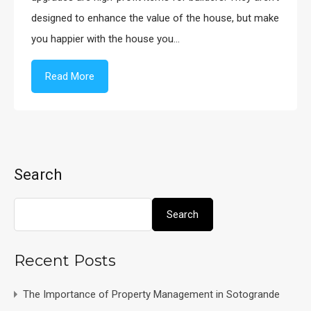
designed to enhance the value of the house, but make
you happier with the house you…
Read More
Search
Search
Recent Posts
The Importance of Property Management in Sotogrande