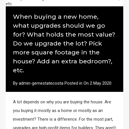
When buying a new home,
what upgrades should we go
for? What holds the most value?
Do we upgrade the lot? Pick
more square footage in the
house? Add an extra bedroom?,
etc.
By
admin-gemestatecosta
Posted in On
2 May 2020
A lot depends on why you are buying the house. Are
you buying it mostly as a home or mostly as an
investment? There is a difference. For the most part,
upgrades are high-profit items for builders. They aren’t