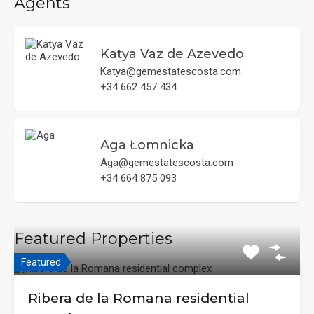
Agents
Katya Vaz de Azevedo
Katya@gemestatescosta.com
+34 662 457 434
Aga Łomnicka
Aga@gemestatescosta.com
+34 664 875 093
Featured Properties
Featured
Ribera de la Romana residential