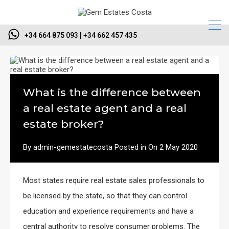
+34 664 875 093 | +34 662 457 435
What is the difference between
a real estate agent and a real
estate broker?
By
admin-gemestatecosta
Posted in On
2 May 2020
Most states require real estate sales professionals to
be licensed by the state, so that they can control
education and experience requirements and have a
central authority to resolve consumer problems. The