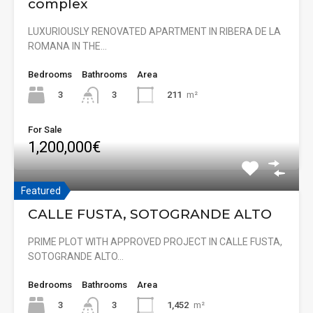
complex
LUXURIOUSLY RENOVATED APARTMENT IN RIBERA DE LA
ROMANA IN THE…
Bedrooms
Bathrooms
Area
3
211
m²
3
For Sale
1,200,000€
Featured
CALLE FUSTA, SOTOGRANDE ALTO
PRIME PLOT WITH APPROVED PROJECT IN CALLE FUSTA,
SOTOGRANDE ALTO…
Bedrooms
Bathrooms
Area
3
1,452
m²
3