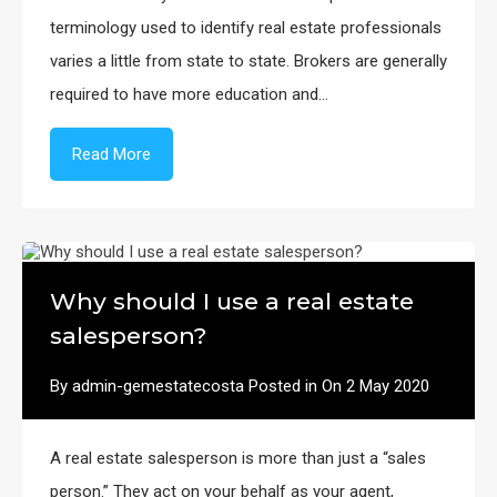
terminology used to identify real estate professionals
varies a little from state to state. Brokers are generally
required to have more education and…
Read More
Why should I use a real estate
salesperson?
By
admin-gemestatecosta
Posted in On
2 May 2020
A real estate salesperson is more than just a “sales
person.” They act on your behalf as your agent,