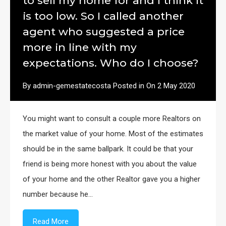
to sell my home for and I think it
is too low. So I called another
agent who suggested a price
more in line with my
expectations. Who do I choose?
By
admin-gemestatecosta
Posted in On
2 May 2020
You might want to consult a couple more Realtors on
the market value of your home. Most of the estimates
should be in the same ballpark. It could be that your
friend is being more honest with you about the value
of your home and the other Realtor gave you a higher
number because he…
Read More