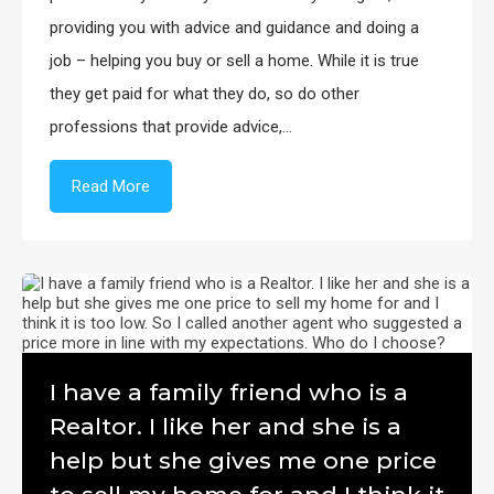
providing you with advice and guidance and doing a
job – helping you buy or sell a home. While it is true
they get paid for what they do, so do other
professions that provide advice,…
Read More
I have a family friend who is a
Realtor. I like her and she is a
help but she gives me one price