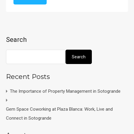
Search
Search
Recent Posts
The Importance of Property Management in Sotogrande
Gem Space Coworking at Plaza Blanca: Work, Live and
Connect in Sotogrande